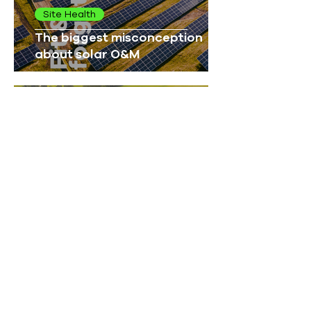
Site Health
The biggest misconception
about solar O&M
UK Solar
More than megawatts