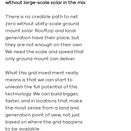
without large-scale solar in the mix
There is no credible path to net 
zero without utility-scale ground 
mount solar. Rooftop and local 
generation have their place, but 
they are not enough on their own. 
We need the scale and speed that 
only ground mount can deliver.
What this grid investment really 
means is that we can start to 
unleash the full potential of this 
technology. We can build bigger, 
faster, and in locations that make 
the most sense from a land and 
generation point of view, not just 
based on where the grid happens 
to be available.