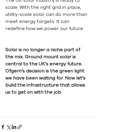
The UK solar industry is ready to 
scale. With the right grid in place, 
utility-scale solar can do more than 
meet energy targets. It can 
redefine how we power our future.
Solar is no longer a niche part of 
the mix. Ground mount solar is 
central to the UK’s energy future. 
Ofgem’s decision is the green light 
we have been waiting for. Now let’s 
build the infrastructure that allows 
us to get on with the job.