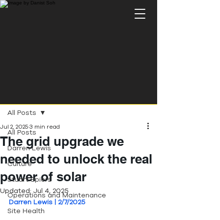
Post
All Posts
Jul 2, 2025
3 min read
All Posts
The grid upgrade we
Darren Lewis
needed to unlock the real
Culture
power of solar
Stuart Spiers
Updated:
Jul 4, 2025
Operations and Maintenance
Darren Lewis | 2/7/2025
Site Health