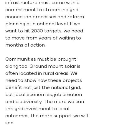
infrastructure must come with a 
commitment to streamline grid 
connection processes and reform 
planning at a national level. If we 
want to hit 2030 targets, we need 
to move from years of waiting to 
months of action.
Communities must be brought 
along too. Ground mount solar is 
often located in rural areas. We 
need to show how these projects 
benefit not just the national grid, 
but local economies, job creation 
and biodiversity. The more we can 
link grid investment to local 
outcomes, the more support we will 
see.