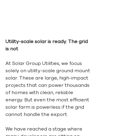
Utility-scale solar is ready. The grid 
is not
At Solar Group Utilities, we focus 
solely on utility-scale ground mount 
solar. These are large, high-impact 
projects that can power thousands 
of homes with clean, reliable 
energy. But even the most efficient 
solar farm is powerless if the grid 
cannot handle the export.
We have reached a stage where 