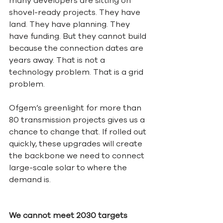
many developers are sitting on 
shovel-ready projects. They have 
land. They have planning. They 
have funding. But they cannot build 
because the connection dates are 
years away. That is not a 
technology problem. That is a grid 
problem.
Ofgem’s greenlight for more than 
80 transmission projects gives us a 
chance to change that. If rolled out 
quickly, these upgrades will create 
the backbone we need to connect 
large-scale solar to where the 
demand is.
We cannot meet 2030 targets 