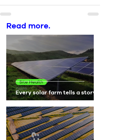
Read more.
Site Health
Every solar farm tells a story