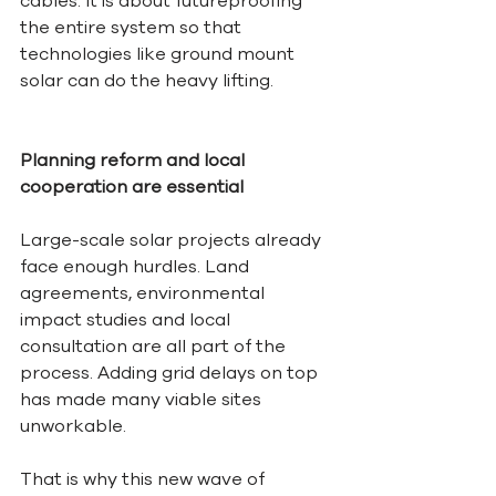
cables. It is about futureproofing 
the entire system so that 
technologies like ground mount 
solar can do the heavy lifting.
Planning reform and local 
cooperation are essential
Large-scale solar projects already 
face enough hurdles. Land 
agreements, environmental 
impact studies and local 
consultation are all part of the 
process. Adding grid delays on top 
has made many viable sites 
unworkable.
That is why this new wave of 