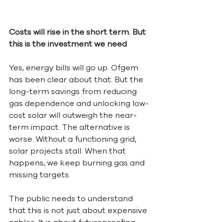
Costs will rise in the short term. But 
this is the investment we need
Yes, energy bills will go up. Ofgem 
has been clear about that. But the 
long-term savings from reducing 
gas dependence and unlocking low-
cost solar will outweigh the near-
term impact. The alternative is 
worse. Without a functioning grid, 
solar projects stall. When that 
happens, we keep burning gas and 
missing targets.
The public needs to understand 
that this is not just about expensive 