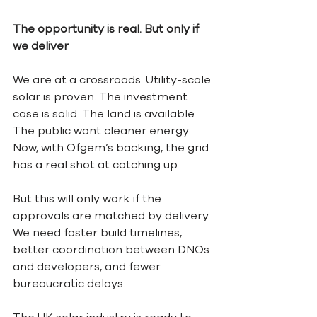
The opportunity is real. But only if 
we deliver
We are at a crossroads. Utility-scale 
solar is proven. The investment 
case is solid. The land is available. 
The public want cleaner energy. 
Now, with Ofgem’s backing, the grid 
has a real shot at catching up.
But this will only work if the 
approvals are matched by delivery. 
We need faster build timelines, 
better coordination between DNOs 
and developers, and fewer 
bureaucratic delays.