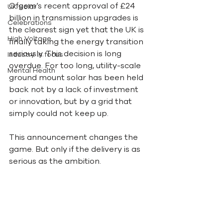
Ofgem’s recent approval of £24 
UK Solar
billion in transmission upgrades is 
Celebrations
the clearest sign yet that the UK is 
High Voltage
finally taking the energy transition 
seriously. This decision is long 
Industry in focus
overdue. For too long, utility-scale 
Mental Health
ground mount solar has been held 
back not by a lack of investment 
or innovation, but by a grid that 
simply could not keep up.
This announcement changes the 
game. But only if the delivery is as 
serious as the ambition.