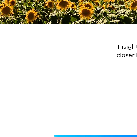
Insigh
closer