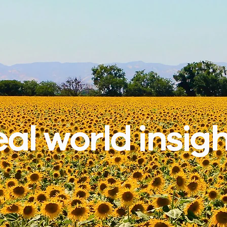
al world insig