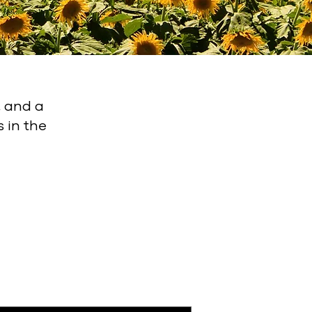
, and a
 in the