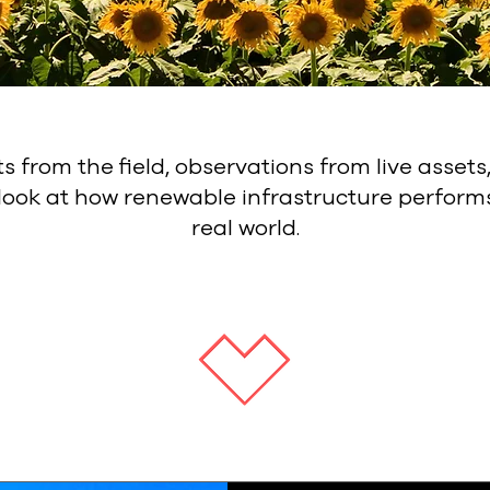
ts from the field, observations from live assets
 look at how renewable infrastructure performs
real world.